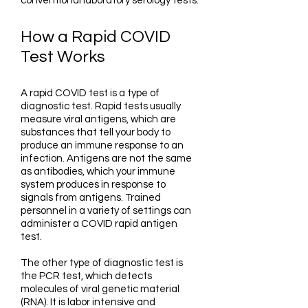
conventional laboratory serology tests.
How a Rapid COVID
Test Works
A rapid COVID test is a type of
diagnostic test. Rapid tests usually
measure viral antigens, which are
substances that tell your body to
produce an immune response to an
infection. Antigens are not the same
as antibodies, which your immune
system produces in response to
signals from antigens. Trained
personnel in a variety of settings can
administer a COVID rapid antigen
test.
The other type of diagnostic test is
the PCR test, which detects
molecules of viral genetic material
(RNA). It is labor intensive and