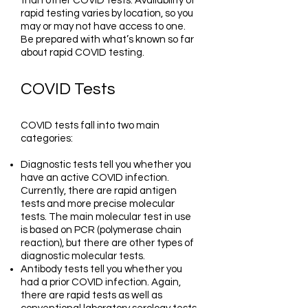
than other COVID tests. Availability of
rapid testing varies by location, so you
may or may not have access to one.
Be prepared with what’s known so far
about rapid COVID testing.
COVID Tests
COVID tests fall into two main
categories:
Diagnostic tests tell you whether you
have an active COVID infection.
Currently, there are rapid antigen
tests and more precise molecular
tests. The main molecular test in use
is based on PCR (polymerase chain
reaction), but there are other types of
diagnostic molecular tests.
Antibody tests tell you whether you
had a prior COVID infection. Again,
there are rapid tests as well as