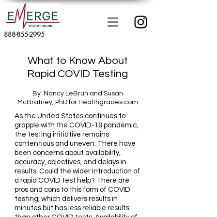
888-855-2995
What to Know About
Rapid COVID Testing
By Nancy LeBrun and Susan
McBratney, PhD for Healthgrades.com
As the United States continues to
grapple with the COVID-19 pandemic,
the testing initiative remains
contentious and uneven. There have
been concerns about availability,
accuracy, objectives, and delays in
results. Could the wider introduction of
a rapid COVID test help? There are
pros and cons to this form of COVID
testing, which delivers results in
minutes but has less reliable results