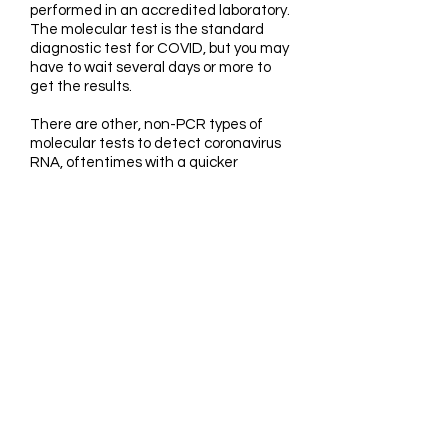
performed in an accredited laboratory.
The molecular test is the standard
diagnostic test for COVID, but you may
have to wait several days or more to
get the results.
There are other, non-PCR types of
molecular tests to detect coronavirus
RNA, oftentimes with a quicker
turnaround time. One of the tests in
use for diagnosing active coronavirus
infection involves LAMP (loop-
mediated isothermal amplification). It
is a rapid molecular test, typically for
use in a clinical setting like a hospital
or nursing home. An at-home COVID-
19 test using LAMP was recently
issues an emergency use
authorization (EUA) by the FDA (Food
and Drug Administration), available in
spring of 2021.
Rapid antigen, antibody and molecular
tests are so-called “point-of-care”