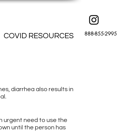
888-855-2995
COVID RESOURCES
es, diarrhea also results in
al.
n urgent need to use the
own until the person has