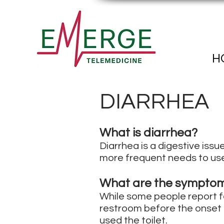
H
DIARRHEA
What is diarrhea?
Diarrhea is a digestive issu
more frequent needs to use
What are the symptom
While some people report fe
restroom before the onset o
used the toilet.