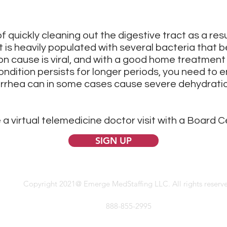
f quickly cleaning out the digestive tract as a resu
t is heavily populated with several bacteria that be
 cause is viral, and with a good home treatment 
ondition persists for longer periods, you need to e
iarrhea can in some cases cause severe dehydratio
 a virtual telemedicine doctor visit with a Board C
SIGN UP
Copyright 2021@ Emerge MedStaffing LLC. All rights reserv
888-855-2995