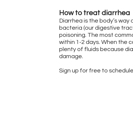
How to treat diarrhea
Diarrhea is the body’s way o
bacteria (our digestive trac
poisoning. The most common
within 1-2 days. When the c
plenty of fluids because d
damage.
Sign up for free to schedule