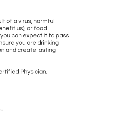
lt of a virus, harmful
nefit us), or food
you can expect it to pass
nsure you are drinking
n and create lasting
ertified Physician.
ed