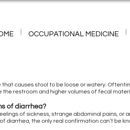
OME
OCCUPATIONAL MEDICINE
e that causes stool to be loose or watery. Oftentim
 the restroom and higher volumes of fecal materi
s of diarrhea?
elings of sickness, strange abdominal pains, or a
f diarrhea, the only real confirmation can’t be kn