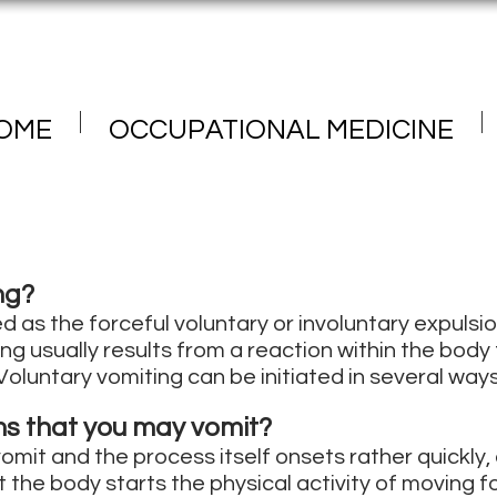
OME
OCCUPATIONAL MEDICINE
ng?
d as the forceful voluntary or involuntary expulsi
ng usually results from a reaction within the body
Voluntary vomiting can be initiated in several ways
s that you may vomit?
mit and the process itself onsets rather quickly, a
 the body starts the physical activity of moving 