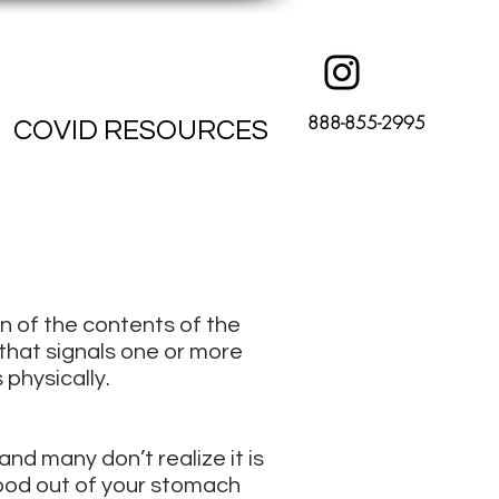
888-855-2995
COVID RESOURCES
on of the contents of the
 that signals one or more
 physically.
nd many don’t realize it is
food out of your stomach