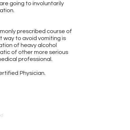
re going to involuntarily
ation.
mmonly prescribed course of
st way to avoid vomiting is
ation of heavy alcohol
atic of other more serious
edical professional.
ertified Physician.
ed