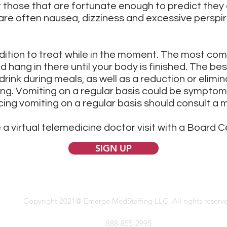
those that are fortunate enough to predict they a
 are often nausea, dizziness and excessive perspir
ndition to treat while in the moment. The most co
and hang in there until your body is finished. The be
rink during meals, as well as a reduction or elimin
ing. Vomiting on a regular basis could be symptom
ing vomiting on a regular basis should consult a m
 a virtual telemedicine doctor visit with a Board C
SIGN UP
Copyright 2021@ Emerge MedStaffing LLC. All rights reserv
888-855-2995