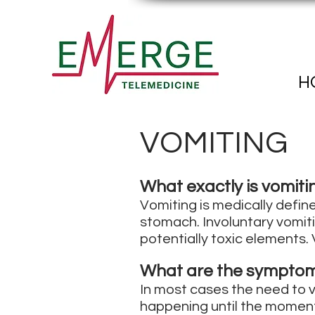
H
VOMITING
What exactly is vomiti
Vomiting is medically define
stomach. Involuntary vomiti
potentially toxic elements. 
What are the symptom
In most cases the need to vo
happening until the moment