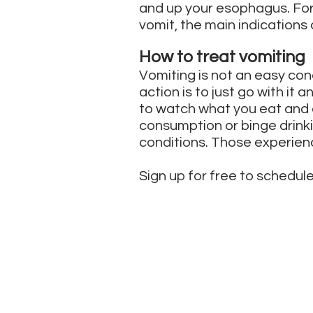
and up your esophagus. For 
vomit, the main indications
How to treat vomiting
Vomiting is not an easy co
action is to just go with it 
to watch what you eat and d
consumption or binge drink
conditions. Those experienc
Sign up for free to schedule